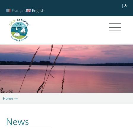
Français
English
Home
News