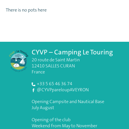
There is no pots here
CYVP – Camping Le Touring
20 route de Saint Martin
12410 SALLES CURAN
France
+33 5 65 46 36 74
@CYVPpareloupAVEYRON
Opening Campsite and Nautical Base
July August
Opening of the club
Weekend from May to November