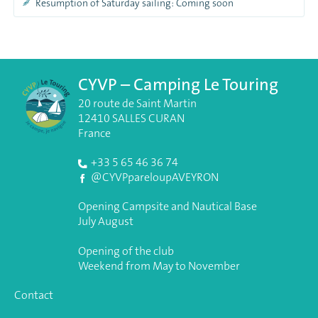
Resumption of Saturday sailing: Coming soon
CYVP – Camping Le Touring
20 route de Saint Martin
12410 SALLES CURAN
France
+33 5 65 46 36 74
@CYVPpareloupAVEYRON
Opening Campsite and Nautical Base
July August
Opening of the club
Weekend from May to November
Contact