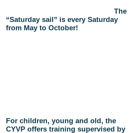
The
“Saturday sail” is every Saturday
from May to October!
For children, young and old, the
CYVP offers training supervised by