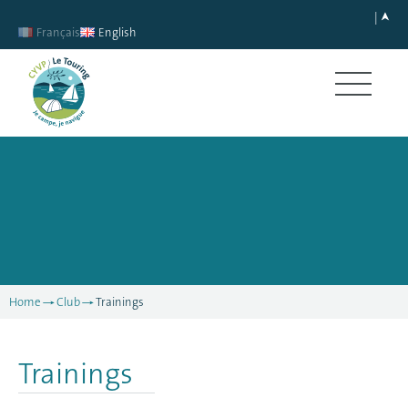
Français
English
Home
Club
Trainings
Trainings