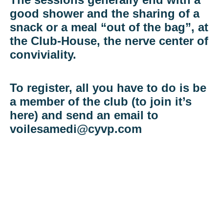
good shower and the sharing of a
snack or a meal “out of the bag”, at
the Club-House, the nerve center of
conviviality.
To register, all you have to do is be
a member of the club (to join it’s
here) and send an email to
voilesamedi@cyvp.com