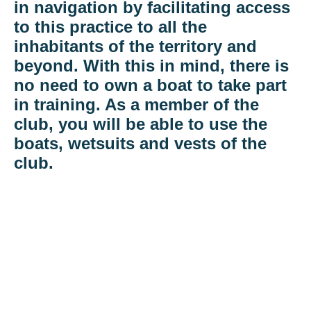
in navigation by facilitating access
to this practice to all the
inhabitants of the territory and
beyond. With this in mind, there is
no need to own a boat to take part
in training. As a member of the
club, you will be able to use the
boats, wetsuits and vests of the
club.