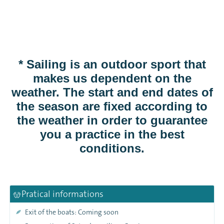
* Sailing is an outdoor sport that
makes us dependent on the
weather. The start and end dates of
the season are fixed according to
the weather in order to guarantee
you a practice in the best
conditions.
Pratical informations
Exit of the boats: Coming soon