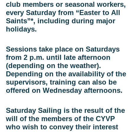
club members or seasonal workers,
every Saturday from “Easter to All
Saints”*, including during major
holidays.
Sessions take place on Saturdays
from 2 p.m. until late afternoon
(depending on the weather).
Depending on the availability of the
supervisors, training can also be
offered on Wednesday afternoons.
Saturday Sailing is the result of the
will of the members of the CYVP
who wish to convey their interest