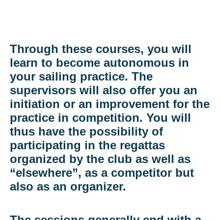
Through these courses, you will
learn to become autonomous in
your sailing practice. The
supervisors will also offer you an
initiation or an improvement for the
practice in competition. You will
thus have the possibility of
participating in the regattas
organized by the club as well as
“elsewhere”, as a competitor but
also as an organizer.
The sessions generally end with a