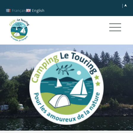
Français
English