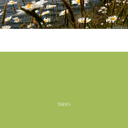
TARIFS