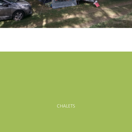
CHALETS