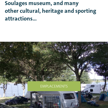
Soulages museum, and many
other cultural, heritage and sporting
attractions…
EMPLACEMENTS