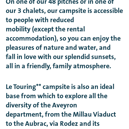
On one of our 48 pitches or in one of
our 3 chalets, our campsite is accessible
to people with reduced
mobility (except the rental
accommodation), so you can enjoy the
pleasures of nature and water, and
fall in love with our splendid sunsets,
all in a friendly, family atmosphere.
Le Touring** campsite is also an ideal
base from which to explore all the
diversity of the Aveyron
department, from the Millau Viaduct
to the Aubrac, via Rodez and its