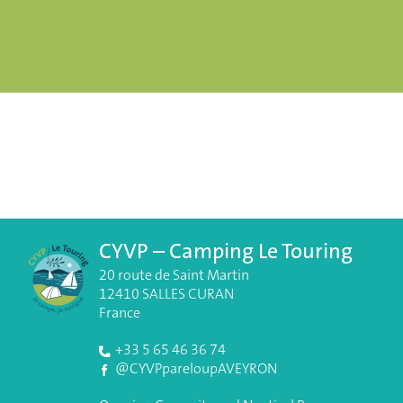
CYVP – Camping Le Touring
20 route de Saint Martin
12410 SALLES CURAN
France
+33 5 65 46 36 74
@CYVPpareloupAVEYRON