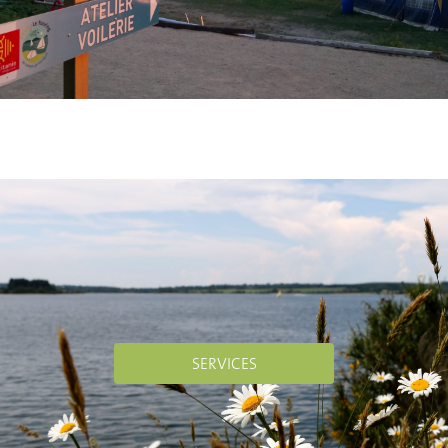
SERVICES