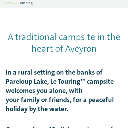
Home
Camping
A traditional campsite in the
heart of Aveyron
In a rural setting on the banks of
Pareloup Lake, Le Touring** campsite
welcomes you alone, with
your family or friends, for a peaceful
holiday by the water.