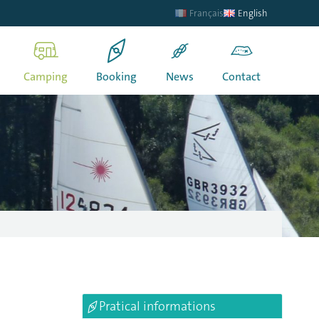
Français
English
Camping
Booking
News
Contact
Pratical informations