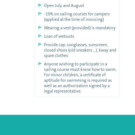
Open July and August
-10% on sailing courses for campers
(applied at the time of invoicing)
Wearing a vest (provided) is mandatory
Loan of wetsuits
Provide cap, sunglasses, sunscreen,
closed shoes (old sneakers …), kway and
spare clothes
Anyone wishing to participate in a
sailing course must know how to swim.
For minor children, a certificate of
aptitude for swimming is required as
well as an authorization signed by a
legal representative.