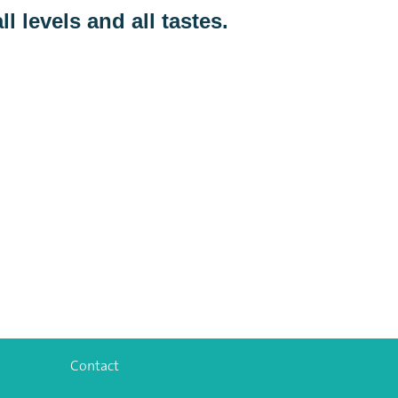
ll levels and all tastes.
Contact