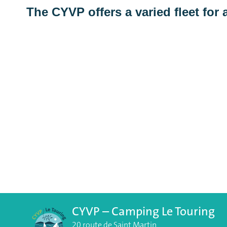
The CYVP offers a varied fleet for a
CYVP – Camping Le Touring
20 route de Saint Martin