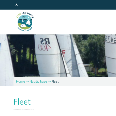
Home
Nautic base
Fleet
Fleet