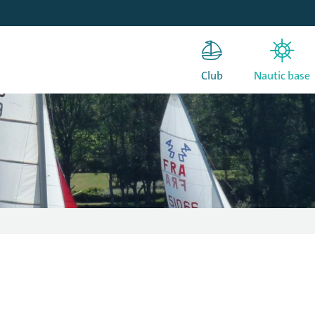
Club
Nautic base